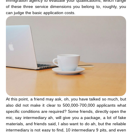
immigration agency to evaluate your qualifications, which range
of these three service dimensions you belong to, roughly, you
can judge the basic application costs.
At this point, a friend may ask, oh, you have talked so much, but
also did not make it clear to 500,000-700,000 applicants what
specific conditions are required? Some friends, directly open the
mic, say intermediary ah, will give you a package, a lot of fake
materials, and friends said, I also want to do ah, but the reliable
intermediary is not easy to find, 10 intermediary 9 pits, and even