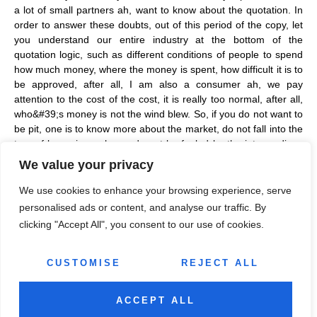
a lot of small partners ah, want to know about the quotation. In
order to answer these doubts, out of this period of the copy, let
you understand our entire industry at the bottom of the
quotation logic, such as different conditions of people to spend
how much money, where the money is spent, how difficult it is to
be approved, after all, I am also a consumer ah, we pay
attention to the cost of the cost, it is really too normal, after all,
who&#39;s money is not the wind blew. So, if you do not want to
be pit, one is to know more about the market, do not fall into the
trap of low prices, cheap, do not be fooled by the intermediary,
give you a disorderly price, resulting in 400,000 can do, give you
We value your privacy
500,000; Second, you need to understand your initial conditions,
which level you are at, friends with ideas, be sure to do a
We use cookies to enhance your browsing experience, serve
professional assessment, click the card below, you can evaluate
personalised ads or content, and analyse our traffic. By
for free!!
clicking "Accept All", you consent to our use of cookies.
CUSTOMISE
REJECT ALL
ACCEPT ALL
All rights reserved