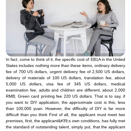
In fact, come to think of it, the specific cost of EB1A in the United
States includes nothing more than these items, ordinary delivery
fee of 700 US dollars, urgent delivery fee of 2,500 US dollars,
delivery of materials of 100 US dollars, translation fee, about
5,000 US dollars, visa fee of 345 US dollars, medical
examination fee, adults and children are different, about 2,000
RMB; Green card printing fee 220 US dollars. That is to say, if
you want to DIY application, the approximate cost is this, less
than 100,000 yuan. However, the difficulty of DIY is far more
difficult than you think First of all, the applicant must meet two
premises, first, the applicant&#39;s own conditions, has fully met
the standard of outstanding talent, simply put, that the applicant