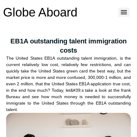
Globe Aboard
EB1A outstanding talent immigration
costs
The United States EB1A outstanding talent immigration, is the
current relatively low cost, relatively few restrictions, and can
quickly take the United States green card the best way, but the
market price is more and more confused, 300,000-1 million, and
even 2 million, that the United States EB1A application true cost,
in the end how much? Today, let&#39;s take a look at the frank
Bureau and see how much money is needed to successfully
immigrate to the United States through the EB1A outstanding
talent.