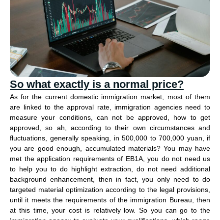
So what exactly is a normal price?
As for the current domestic immigration market, most of them
are linked to the approval rate, immigration agencies need to
measure your conditions, can not be approved, how to get
approved, so ah, according to their own circumstances and
fluctuations, generally speaking, in 500,000 to 700,000 yuan, if
you are good enough, accumulated materials? You may have
met the application requirements of EB1A, you do not need us
to help you to do highlight extraction, do not need additional
background enhancement, then in fact, you only need to do
targeted material optimization according to the legal provisions,
until it meets the requirements of the immigration Bureau, then
at this time, your cost is relatively low. So you can go to the