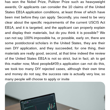
has won the Nobel Prize, Pulitzer Prize such as heavyweight
awards; Or applicants can consider the 10 claims of the United
States EB1A application conditions, at least three of which have
been met before they can apply. Secondly, you need to be very
clear about the specific requirements of the current USCIS Act
EB1A, and it is targeted, and the applicant can properly explain
and display their materials, but do you think it is possible? We
can not say 100% impossible ha, or possible, early on, there are
some postdoctoral scholars in the United States, they are their
own DIY application, and they succeeded, for one thing, their
materials are really good, second, at that time indeed the review
of the United States EB1A is not so strict, but in fact, ah to get
this matter now, Most people&#39;s application can not do this,
we took too many DIY rejected cases, although their own time
and money do not say, the success rate is actually very low, so
many people will choose to apply or invite