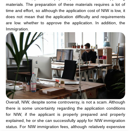
materials. The preparation of these materials requires a lot of
time and effort, so although the application cost of NIW is low, it
does not mean that the application difficulty and requirements
are low. whether to approve the application. In addition, the
Immigration.
Overall, NIW, despite some controversy, is not a scam. Although
there is some uncertainty regarding the application conditions
for NIW, if the applicant is properly prepared and properly
explained, he or she can successfully apply for NIW immigration
status. For NIW immigration fees, although relatively expensive