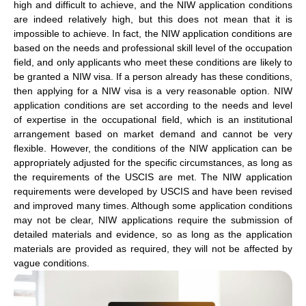
high and difficult to achieve, and the NIW application conditions
are indeed relatively high, but this does not mean that it is
impossible to achieve. In fact, the NIW application conditions are
based on the needs and professional skill level of the occupation
field, and only applicants who meet these conditions are likely to
be granted a NIW visa. If a person already has these conditions,
then applying for a NIW visa is a very reasonable option. NIW
application conditions are set according to the needs and level
of expertise in the occupational field, which is an institutional
arrangement based on market demand and cannot be very
flexible. However, the conditions of the NIW application can be
appropriately adjusted for the specific circumstances, as long as
the requirements of the USCIS are met. The NIW application
requirements were developed by USCIS and have been revised
and improved many times. Although some application conditions
may not be clear, NIW applications require the submission of
detailed materials and evidence, so as long as the application
materials are provided as required, they will not be affected by
vague conditions.