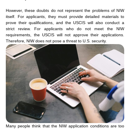
However, these doubts do not represent the problems of NIW
itself. For applicants, they must provide detailed materials to
prove their qualifications, and the USCIS will also conduct a
strict review. For applicants who do not meet the NIW
requirements, the USCIS will not approve their applications.
Therefore, NIW does not pose a threat to U.S. security.
Many people think that the NIW application conditions are too