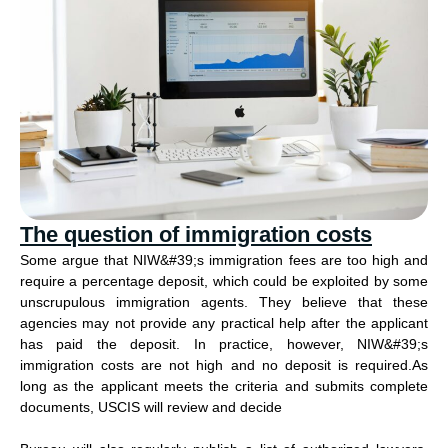
The question of immigration costs
Some argue that NIW&#39;s immigration fees are too high and
require a percentage deposit, which could be exploited by some
unscrupulous immigration agents. They believe that these
agencies may not provide any practical help after the applicant
has paid the deposit. In practice, however, NIW&#39;s
immigration costs are not high and no deposit is required.As
long as the applicant meets the criteria and submits complete
documents, USCIS will review and decide