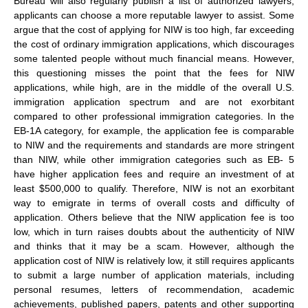
Bureau will also regularly publish a list of authorized lawyers,
applicants can choose a more reputable lawyer to assist. Some
argue that the cost of applying for NIW is too high, far exceeding
the cost of ordinary immigration applications, which discourages
some talented people without much financial means. However,
this questioning misses the point that the fees for NIW
applications, while high, are in the middle of the overall U.S.
immigration application spectrum and are not exorbitant
compared to other professional immigration categories. In the
EB-1A category, for example, the application fee is comparable
to NIW and the requirements and standards are more stringent
than NIW, while other immigration categories such as EB- 5
have higher application fees and require an investment of at
least $500,000 to qualify. Therefore, NIW is not an exorbitant
way to emigrate in terms of overall costs and difficulty of
application. Others believe that the NIW application fee is too
low, which in turn raises doubts about the authenticity of NIW
and thinks that it may be a scam. However, although the
application cost of NIW is relatively low, it still requires applicants
to submit a large number of application materials, including
personal resumes, letters of recommendation, academic
achievements, published papers, patents and other supporting