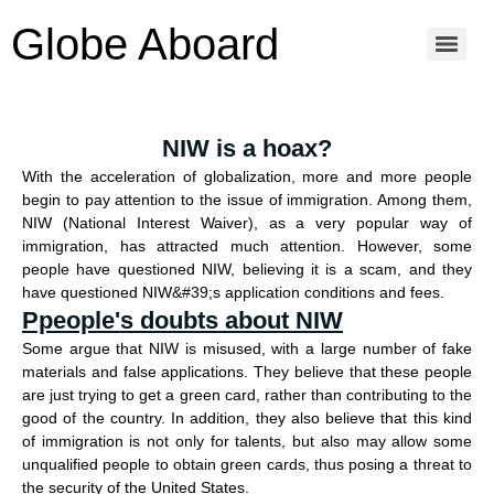
Globe Aboard
NIW is a hoax?
With the acceleration of globalization, more and more people
begin to pay attention to the issue of immigration. Among them,
NIW (National Interest Waiver), as a very popular way of
immigration, has attracted much attention. However, some
people have questioned NIW, believing it is a scam, and they
have questioned NIW&#39;s application conditions and fees.
Ppeople's doubts about NIW
Some argue that NIW is misused, with a large number of fake
materials and false applications. They believe that these people
are just trying to get a green card, rather than contributing to the
good of the country. In addition, they also believe that this kind
of immigration is not only for talents, but also may allow some
unqualified people to obtain green cards, thus posing a threat to
the security of the United States.